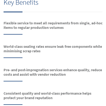
Key Benefits
Flexible service to meet all requirements from single, ad-hoc
items to regular production volumes
World-class sealing rates ensure leak free components while
minimising scrap rates
Pre- and post-impregnation services enhance quality, reduce
costs and assist with vendor reduction
Consistent quality and world-class performance helps
protect your brand reputation