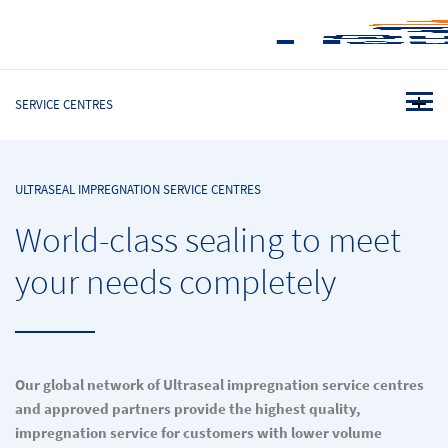
SERVICE CENTRES
ULTRASEAL IMPREGNATION SERVICE CENTRES
World-class sealing to meet
your needs completely
Our global network of Ultraseal impregnation service centres
and approved partners provide the highest quality,
impregnation service for customers with lower volume