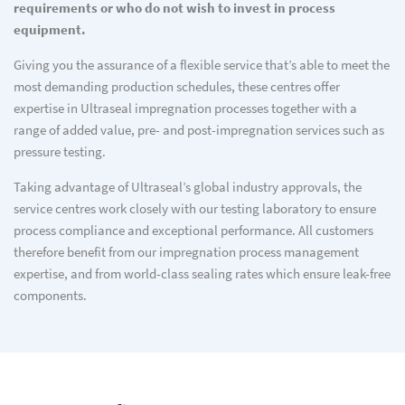
requirements or who do not wish to invest in process
equipment.
Giving you the assurance of a flexible service that’s able to meet the
most demanding production schedules, these centres offer
expertise in Ultraseal impregnation processes together with a
range of added value, pre- and post-impregnation services such as
pressure testing.
Taking advantage of Ultraseal’s global industry approvals, the
service centres work closely with our testing laboratory to ensure
process compliance and exceptional performance. All customers
therefore benefit from our impregnation process management
expertise, and from world-class sealing rates which ensure leak-free
components.