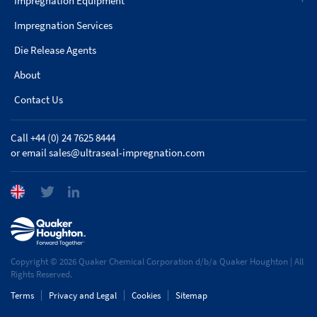
Impregnation Equipment
Impregnation Services
Die Release Agents
About
Contact Us
Call +44 (0) 24 7625 8444
or email
sales@ultraseal-impregnation.com
Copyright © 2026 Quaker Chemical Corporation d/b/a Quaker Houghton | All
Rights Reserved.
Terms
Privacy and Legal
Cookies
Sitemap