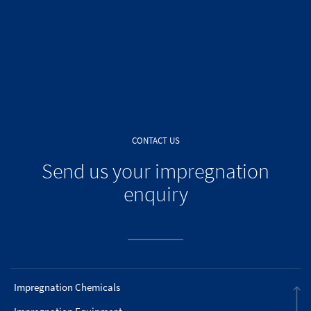
CONTACT US
Send us your impregnation
enquiry
Impregnation Chemicals