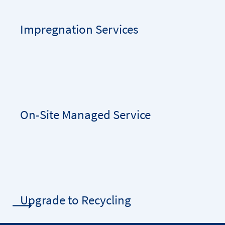
Impregnation Services
On-Site Managed Service
Upgrade to Recycling