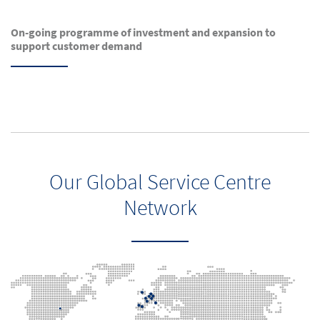
On-going programme of investment and expansion to
support customer demand
Our Global Service Centre
Network