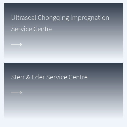
Ultraseal Chongqing Impregnation
Service Centre
Sterr & Eder Service Centre