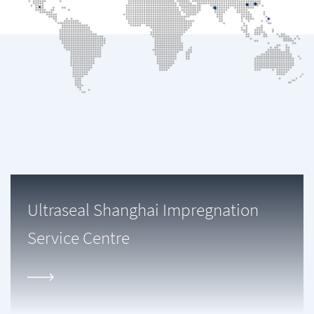
Ultraseal Shanghai Impregnation
Service Centre