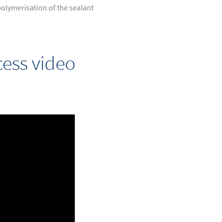
olymerisation of the sealant
ess video