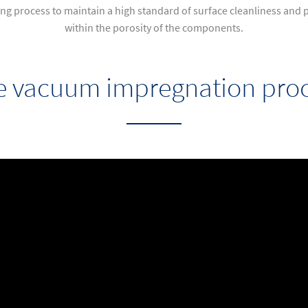
g process to maintain a high standard of surface cleanliness and p
within the porosity of the components.
e vacuum impregnation proc