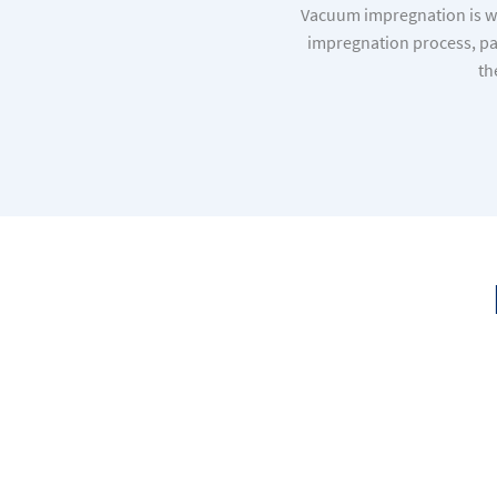
Vacuum impregnation is wi
impregnation process, par
th