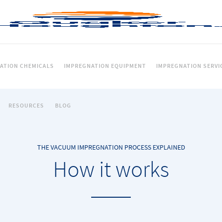
ATION CHEMICALS
IMPREGNATION EQUIPMENT
IMPREGNATION SERVI
RESOURCES
BLOG
THE VACUUM IMPREGNATION PROCESS EXPLAINED
How it works