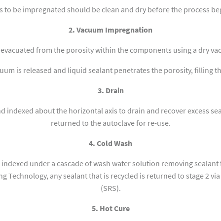
s to be impregnated should be clean and dry before the process be
2. Vacuum Impregnation
s evacuated from the porosity within the components using a dry v
um is released and liquid sealant penetrates the porosity, filling t
3. Drain
 indexed about the horizontal axis to drain and recover excess seal
returned to the autoclave for re-use.
4. Cold Wash
indexed under a cascade of wash water solution removing sealant 
g Technology, any sealant that is recycled is returned to stage 2 vi
(SRS).
5. Hot Cure