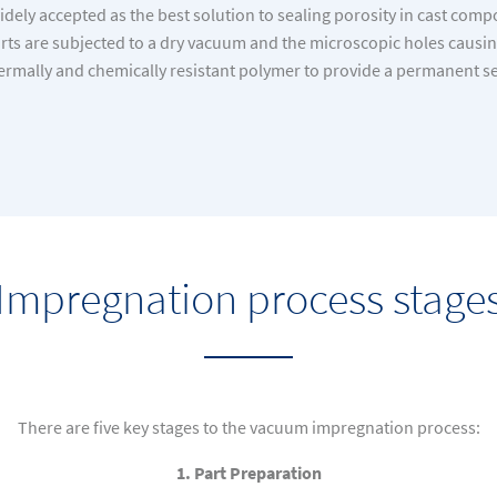
dely accepted as the best solution to sealing porosity in cast com
ts are subjected to a dry vacuum and the microscopic holes causing 
ermally and chemically resistant polymer to provide a permanent se
Impregnation process stage
There are five key stages to the vacuum impregnation process:
1. Part Preparation