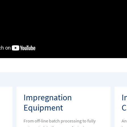
Impregnation
I
Equipment
C
From off-line batch processing to fully
An