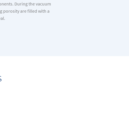
ponents. During the vacuum
porosity are filled with a
al.
s