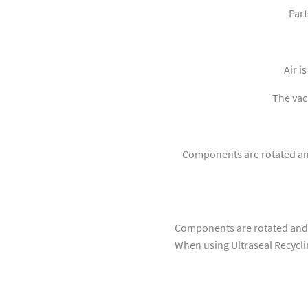
Part
Air i
The vacu
Components are rotated and
Components are rotated and 
When using Ultraseal Recyclin