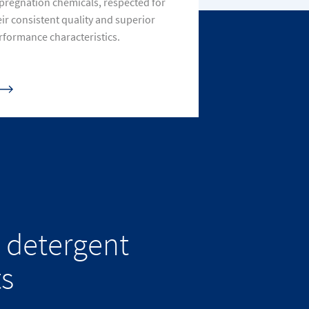
pregnation chemicals, respected for
eir consistent quality and superior
rformance characteristics.
 detergent
ts