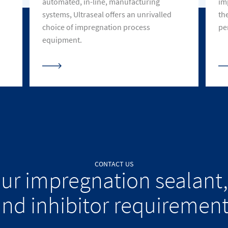
automated, in-line, manufacturing
im
systems, Ultraseal offers an unrivalled
th
choice of impregnation process
pe
equipment.
CONTACT US
our impregnation sealant,
nd inhibitor requiremen