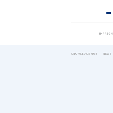
IMPREGN
KNOWLEDGE HUB
NEWS