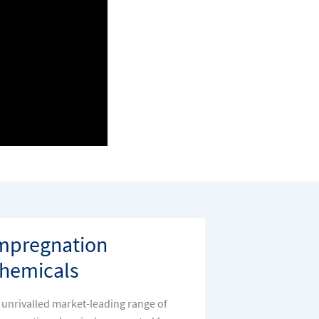
mpregnation
hemicals
 unrivalled market-leading range of