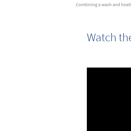
Combining a wash and heatin
Watch th