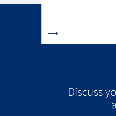
Discuss y
a