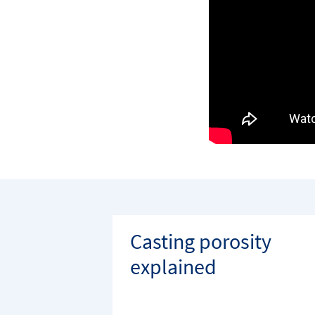
Casting porosity
explained