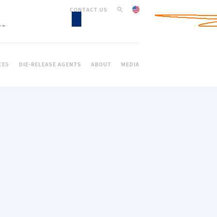
CONTACT US
CES
DIE-RELEASE AGENTS
ABOUT
MEDIA