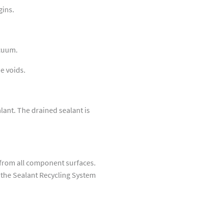
gins.
acuum.
he voids.
ant. The drained sealant is
from all component surfaces.
a the Sealant Recycling System