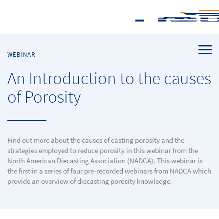
WEBINAR
An Introduction to the causes
of Porosity
Find out more about the causes of casting porosity and the
strategies employed to reduce porosity in this webinar from the
North American Diecasting Association (NADCA). This webinar is
the first in a series of four pre-recorded webinars from NADCA which
provide an overview of diecasting porosity knowledge.