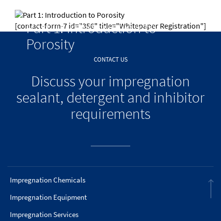
Part 1: Introduction to
[contact-form-7 id="356" title="Whitepaper Registration"]
Porosity
CONTACT US
Discuss your impregnation
sealant, detergent and inhibitor
requirements
Impregnation Chemicals
Impregnation Equipment
Impregnation Services