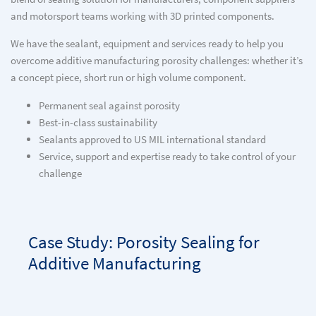
and motorsport teams working with 3D printed components.
We have the sealant, equipment and services ready to help you
overcome additive manufacturing porosity challenges: whether it’s
a concept piece, short run or high volume component.
Permanent seal against porosity
Best-in-class sustainability
Sealants approved to US MIL international standard
Service, support and expertise ready to take control of your
challenge
Case Study: Porosity Sealing for
Additive Manufacturing