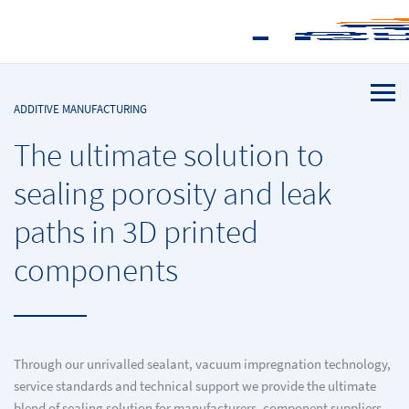
ADDITIVE MANUFACTURING
The ultimate solution to
sealing porosity and leak
paths in 3D printed
components
Through our unrivalled sealant, vacuum impregnation technology,
service standards and technical support we provide the ultimate
blend of sealing solution for manufacturers, component suppliers