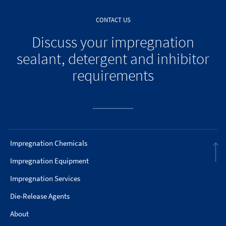
CONTACT US
Discuss your impregnation
sealant, detergent and inhibitor
requirements
Impregnation Chemicals
Impregnation Equipment
Impregnation Services
Die-Release Agents
About