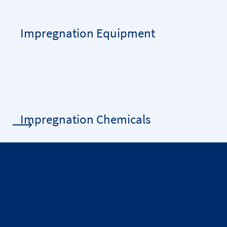
Impregnation Equipment
Impregnation Chemicals