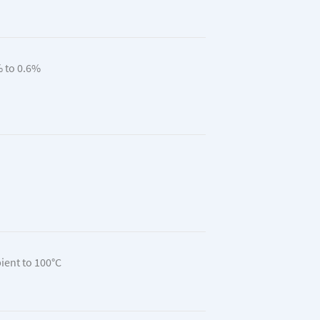
 to 0.6%
ent to 100°C