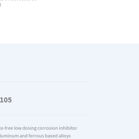
t
105
ite-free low dosing corrosion inhibitor
aluminum and ferrous based alloys