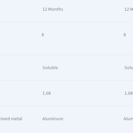
12 Months
12 
8
8
Soluble
Solu
1.08
1.08
mixed metal
Aluminum
Alum