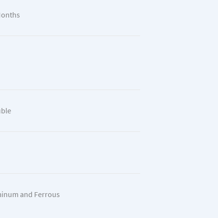
Months
ble
inum and Ferrous