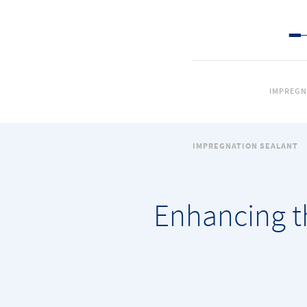
IMPREGN
IMPREGNATION SEALANT
Enhancing t