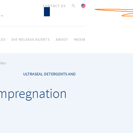
CONTACT US
CES
DIE-RELEASE AGENTS
ABOUT
MEDIA
ING
ULTRASEAL DETERGENTS AND
impregnation