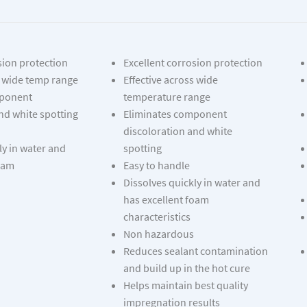
sion protection
Excellent corrosion protection
s wide temp range
Effective across wide
mponent
temperature range
nd white spotting
Eliminates component
discoloration and white
ly in water and
spotting
foam
Easy to handle
Dissolves quickly in water and
has excellent foam
characteristics
Non hazardous
Reduces sealant contamination
and build up in the hot cure
Helps maintain best quality
impregnation results