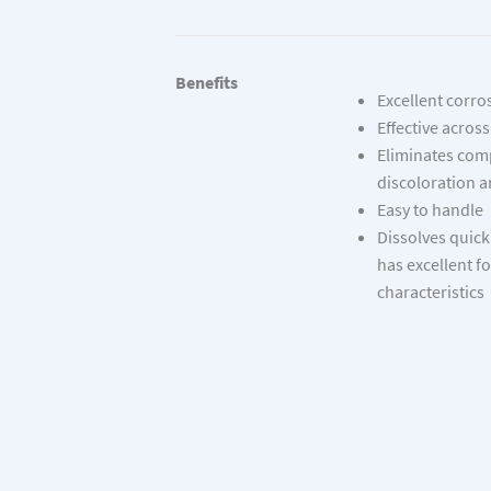
Benefits
Excellent corro
Effective acros
Eliminates co
discoloration a
Easy to handle
Dissolves quick
has excellent 
characteristics