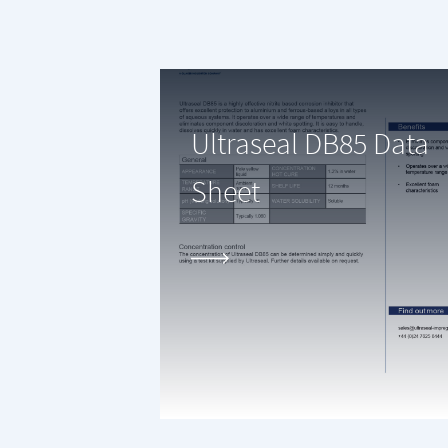
Ultraseal DB85 Data
Sheet