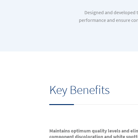
Designed and developed to
performance and ensure cons
Key Benefits
Maintains optimum quality levels and eli
component discoloration and white spott