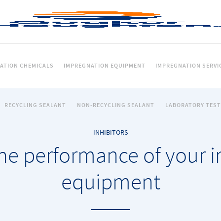
ATION CHEMICALS
IMPREGNATION EQUIPMENT
IMPREGNATION SERVI
RECYCLING SEALANT
NON-RECYCLING SEALANT
LABORATORY TEST
INHIBITORS
he performance of your 
equipment