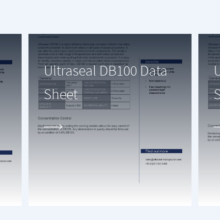
Ultraseal DB100 Data
U
Sheet