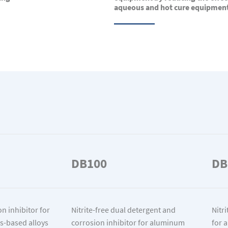
aqueous and hot cure equipmen
DB100
DB
n inhibitor for
Nitrite-free dual detergent and
Nitr
s-based alloys
corrosion inhibitor for aluminum
for 