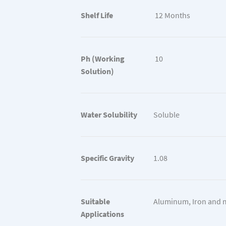
Shelf Life
12 Months
Ph (Working
10
Solution)
Water Solubility
Soluble
Specific Gravity
1.08
Suitable
Aluminum, Iron and 
Applications