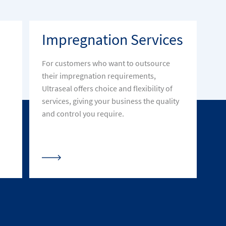
Impregnation Services
For customers who want to outsource
their impregnation requirements,
Ultraseal offers choice and flexibility of
services, giving your business the quality
and control you require.