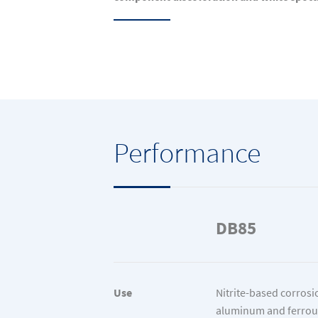
Performance
DB85
Use
Nitrite-based corrosio
aluminum and ferrou