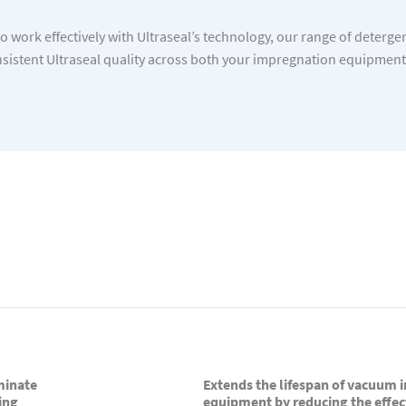
 work effectively with Ultraseal’s technology, our range of deterge
istent Ultraseal quality across both your impregnation equipmen
minate
Extends the lifespan of vacuum
ing
equipment by reducing the effec