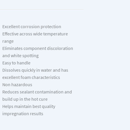
Excellent corrosion protection
Effective across wide temperature
range
Eliminates component discoloration
and white spotting
Easy to handle
Dissolves quickly in water and has
excellent foam characteristics
Non hazardous
Reduces sealant contamination and
build up in the hot cure
Helps maintain best quality
impregnation results