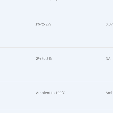
1% to 2%
0.3%
2% to 5%
NA
Ambient to 100°C
Ambi