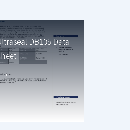
ltraseal DB105 Data
Sheet