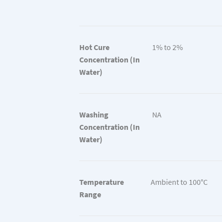
Hot Cure
1% to 2%
Concentration (In
Water)
Washing
NA
Concentration (In
Water)
Temperature
Ambient to 100°C
Range