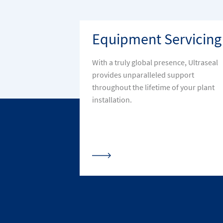
Equipment Servicing
With a truly global presence, Ultraseal
provides unparalleled support
throughout the lifetime of your plant
installation.