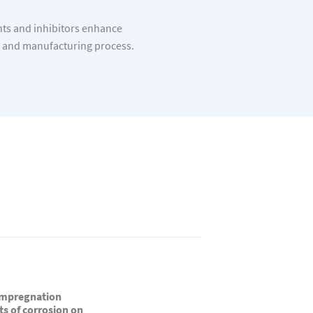
nts and inhibitors enhance
t and manufacturing process.
 impregnation
ts of corrosion on