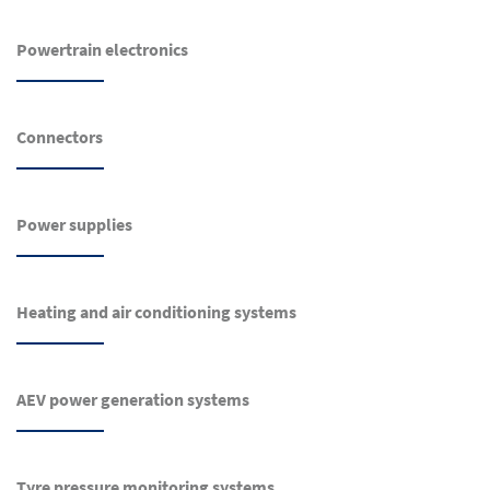
Powertrain electronics
Connectors
Power supplies
Heating and air conditioning systems
AEV power generation systems
Tyre pressure monitoring systems