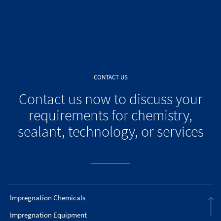
CONTACT US
Contact us now to discuss your
requirements for chemistry,
sealant, technology, or services
Impregnation Chemicals
Impregnation Equipment