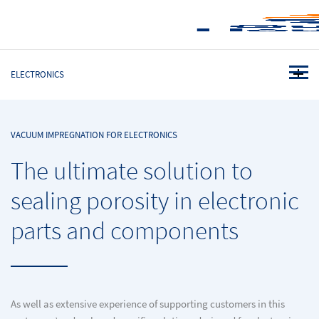
ELECTRONICS
VACUUM IMPREGNATION FOR ELECTRONICS
The ultimate solution to
sealing porosity in electronic
parts and components
As well as extensive experience of supporting customers in this