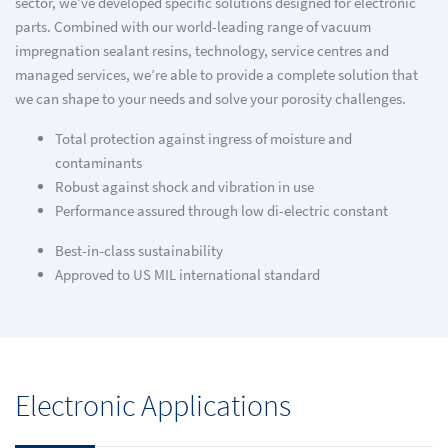
sector, we’ve developed specific solutions designed for electronic
parts. Combined with our world-leading range of vacuum
impregnation sealant resins, technology, service centres and
managed services, we’re able to provide a complete solution that
we can shape to your needs and solve your porosity challenges.
Total protection against ingress of moisture and
contaminants
Robust against shock and vibration in use
Performance assured through low di-electric constant
Best-in-class sustainability
Approved to US MIL international standard
Electronic Applications