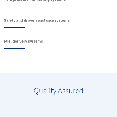
Safety and driver assistance systems
Fuel delivery systems
Quality Assured