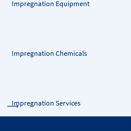
Impregnation Equipment
Impregnation Chemicals
Impregnation Services