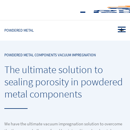
POWDERED METAL
POWDERED METAL COMPONENTS VACUUM IMPREGNATION
The ultimate solution to
sealing porosity in powdered
metal components
We have the ultimate vacuum impregnation solution to overcome