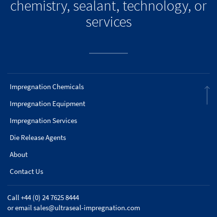
chemistry, sealant, technology, or
services
Impregnation Chemicals
Impregnation Equipment
Impregnation Services
Die Release Agents
About
Contact Us
Call +44 (0) 24 7625 8444
or email
sales@ultraseal-impregnation.com