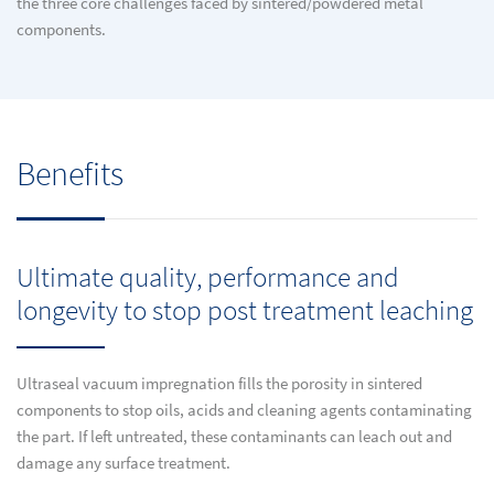
the three core challenges faced by sintered/powdered metal
components.
Benefits
Ultimate quality, performance and
longevity to stop post treatment leaching
Ultraseal vacuum impregnation fills the porosity in sintered
components to stop oils, acids and cleaning agents contaminating
the part. If left untreated, these contaminants can leach out and
damage any surface treatment.