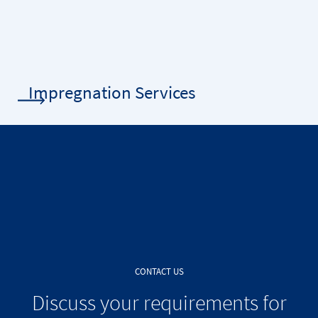
Impregnation Services
CONTACT US
Discuss your requirements for