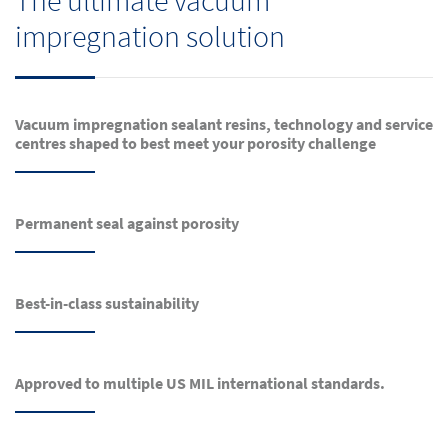
The ultimate vacuum
impregnation solution
Vacuum impregnation sealant resins, technology and service
centres shaped to best meet your porosity challenge
Permanent seal against porosity
Best-in-class sustainability
Approved to multiple US MIL international standards.