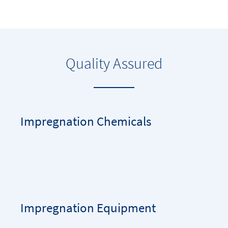
Quality Assured
Impregnation Chemicals
Impregnation Equipment