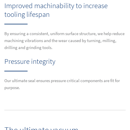
Improved machinability to increase
tooling lifespan
By ensuring a consistent, uniform surface structure, we help reduce
machining vibrations and the wear caused by turning, milling,
drilling and grinding tools.
Pressure integrity
Our ultimate seal ensures pressure critical components are fit for
purpose.