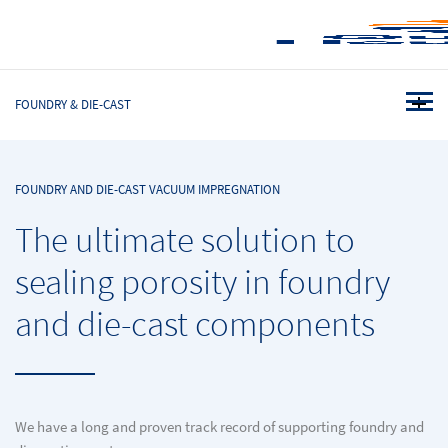
FOUNDRY & DIE-CAST
FOUNDRY AND DIE-CAST VACUUM IMPREGNATION
The ultimate solution to
sealing porosity in foundry
and die-cast components
We have a long and proven track record of supporting foundry and