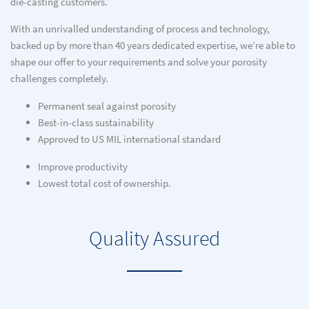
die-casting customers.
With an unrivalled understanding of process and technology,
backed up by more than 40 years dedicated expertise, we’re able to
shape our offer to your requirements and solve your porosity
challenges completely.
Permanent seal against porosity
Best-in-class sustainability
Approved to US MIL international standard
Improve productivity
Lowest total cost of ownership.
Quality Assured