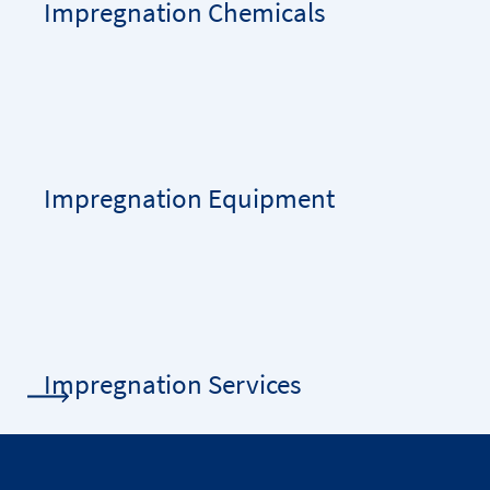
Impregnation Chemicals
Impregnation Equipment
Impregnation Services