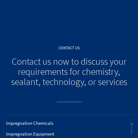
CONTACT US
Contact us now to discuss your
requirements for chemistry,
sealant, technology, or services
Impregnation Chemicals
Impregnation Equipment