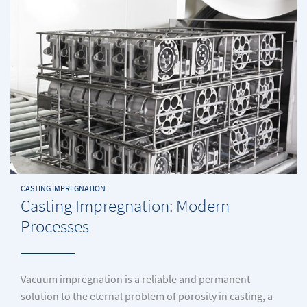
CASTING IMPREGNATION
Casting Impregnation: Modern
Processes
Vacuum impregnation is a reliable and permanent
solution to the eternal problem of porosity in casting, a