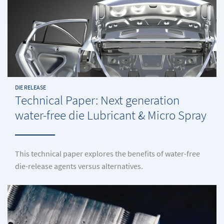
DIE RELEASE
Technical Paper: Next generation
water-free die Lubricant & Micro Spray
This technical paper explores the benefits of water-free
die-release agents versus alternatives.