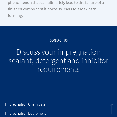
phenomenon that can ultimately lead to the failure of a
finished component if porosity leads to a leak path
forming.
CONTACT US
Discuss your impregnation
sealant, detergent and inhibitor
requirements
Impregnation Chemicals
Impregnation Equipment