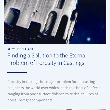
RECYCLING SEALANT
Finding a Solution to the Eternal
Problem of Porosity in Castings
Porosity in castings is a major problem for die casting
engineers the world over which leads to a host of defects
ranging from poor surface finishes to critical failures of
pressure-tight components.