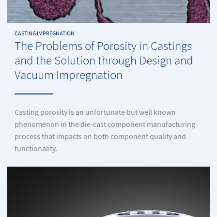
CASTING IMPREGNATION
The Problems of Porosity in Castings
and the Solution through Design and
Vacuum Impregnation
Casting porosity is an unfortunate but well known
phenomenon in the die-cast component manufacturing
process that impacts on both component quality and
functionality.