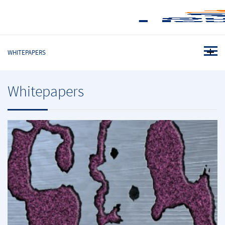
WHITEPAPERS
Whitepapers