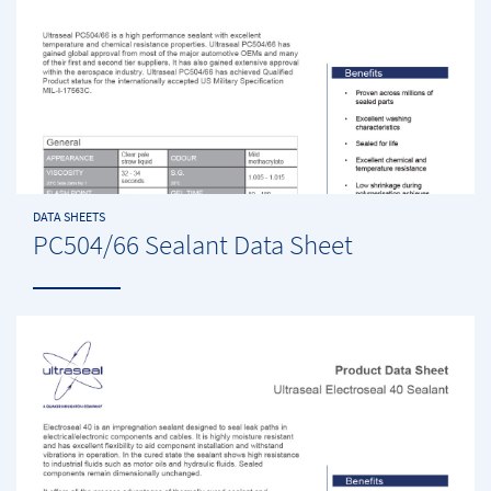
DATA SHEETS
PC504/66 Sealant Data Sheet