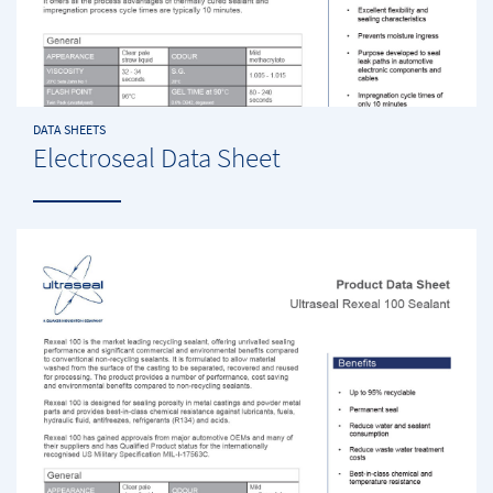
DATA SHEETS
Electroseal Data Sheet