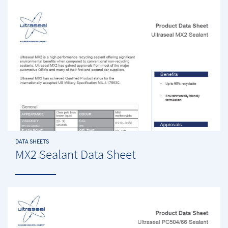
DATA SHEETS
MX2 Sealant Data Sheet