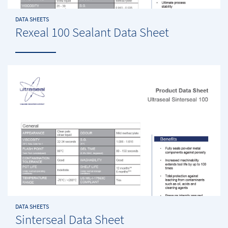
DATA SHEETS
Rexeal 100 Sealant Data Sheet
DATA SHEETS
Sinterseal Data Sheet