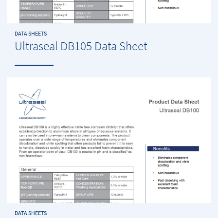
DATA SHEETS
Ultraseal DB105 Data Sheet
DATA SHEETS