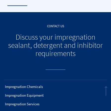
CONTACT US
Discuss your impregnation
sealant, detergent and inhibitor
requirements
Impregnation Chemicals
Impregnation Equipment
Impregnation Services