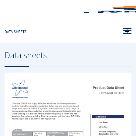
DATA SHEETS
Data sheets