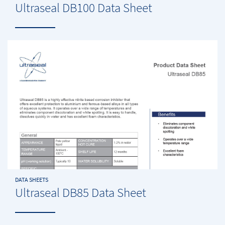
Ultraseal DB100 Data Sheet
DATA SHEETS
Ultraseal DB85 Data Sheet