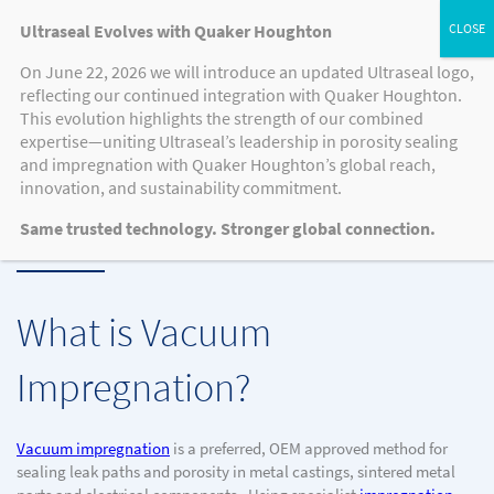
Ultraseal Evolves with Quaker Houghton
On June 22, 2026 we will introduce an updated Ultraseal logo,
reflecting our continued integration with Quaker Houghton.
This evolution highlights the strength of our combined
KNOWLEDGE HUB, RESOURCES, VIDEO
expertise—uniting Ultraseal’s leadership in porosity sealing
Understanding The Vacuum
and impregnation with Quaker Houghton’s global reach,
innovation, and sustainability commitment.
Impregnation Process
Same trusted technology. Stronger global connection.
What is Vacuum
Impregnation?
Vacuum impregnation
is a preferred, OEM approved method for
sealing leak paths and porosity in metal castings, sintered metal