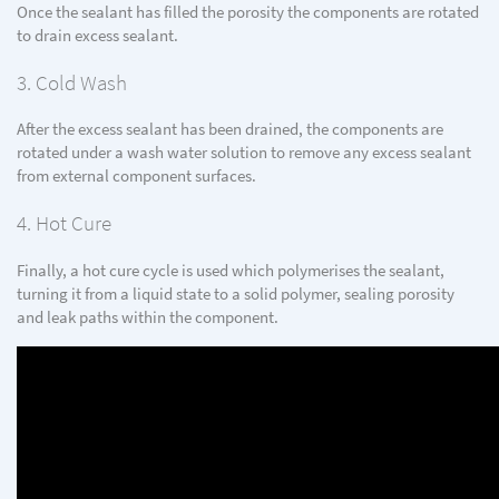
Once the sealant has filled the porosity the components are rotated
to drain excess sealant.
3. Cold Wash
After the excess sealant has been drained, the components are
rotated under a wash water solution to remove any excess sealant
from external component surfaces.
4. Hot Cure
Finally, a hot cure cycle is used which polymerises the sealant,
turning it from a liquid state to a solid polymer, sealing porosity
and leak paths within the component.