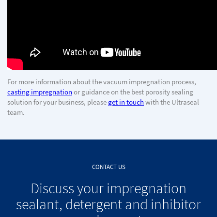
For more information about the vacuum impregnation process,
casting impregnation
or guidance on the best porosity sealing
solution for your business, please
get in touch
with the Ultraseal
team.
CONTACT US
Discuss your impregnation
sealant, detergent and inhibitor