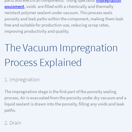
parts and electrical components. Using specialist
impregnation
equipment
, voids are filled with a chemically and thermally
resistant polymer sealant under vacuum. This process seals
porosity and leak paths within the component, making them leak
free and suitable for production use, reducing scrap rates,
improving productivity and quality.
The Vacuum Impregnation
Process Explained
1. Impregnation
The impregnation stage is the first part of the porosity sealing
process. Air is evacuated from the porosity under dry vacuum and a
liquid sealant is drawn into the porosity, filling any voids and leak
paths.
2. Drain