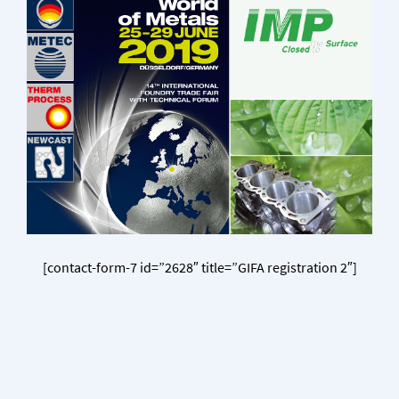
[contact-form-7 id=”2628″ title=”GIFA registration 2″]