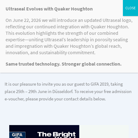
Ultraseal Evolves with Quaker Houghton
On June 22, 2026 we will introduce an updated Ultraseal logo,
reflecting our continued integration with Quaker Houghton.
This evolution highlights the strength of our combined
JOIN US AS OUR GUEST
expertise—uniting Ultraseal’s leadership in porosity sealing
and impregnation with Quaker Houghton’s global reach,
Register now for GIFA 2019
innovation, and sustainability commitment.
Same trusted technology. Stronger global connection.
It is our pleasure to invite you as our guest to GIFA 2019, taking
place 25th – 29th June in Düsseldorf. To receive your free admission
e-voucher, please provide your contact details below.