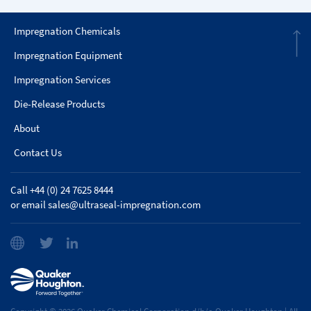
Impregnation Chemicals
Impregnation Equipment
Impregnation Services
Die-Release Products
About
Contact Us
Call +44 (0) 24 7625 8444
or email
sales@ultraseal-impregnation.com