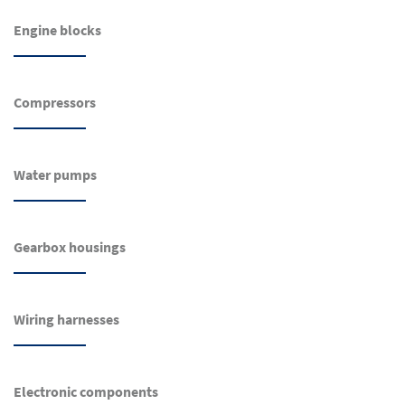
Engine blocks
Compressors
Water pumps
Gearbox housings
Wiring harnesses
Electronic components