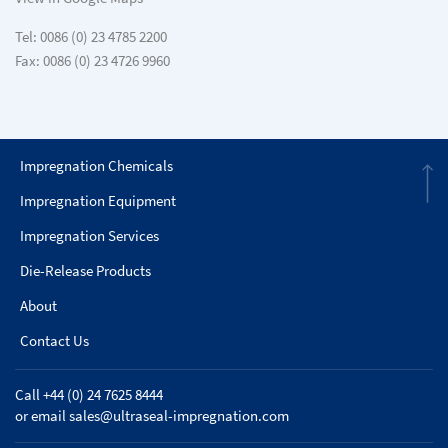
Tel: 0086 (0) 23 4785 2200
Fax: 0086 (0) 23 4726 9960
Impregnation Chemicals
Impregnation Equipment
Impregnation Services
Die-Release Products
About
Contact Us
Call +44 (0) 24 7625 8444
or email
sales@ultraseal-impregnation.com