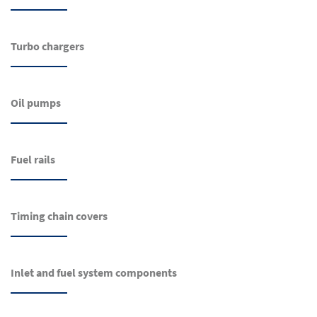
Turbo chargers
Oil pumps
Fuel rails
Timing chain covers
Inlet and fuel system components