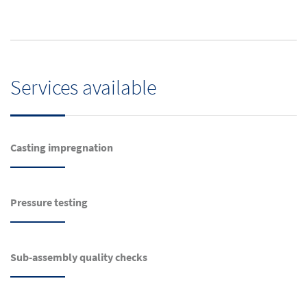
Services available
Casting impregnation
Pressure testing
Sub-assembly quality checks