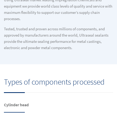
Using Ultraseal market leading impregnation chemicals and
equipment we provide world class levels of quality and service with
maximum flexibility to support our customer’s supply chain
processes.
Tested, trusted and proven across millions of components, and
approved by manufacturers around the world, Ultraseal sealants
provide the ultimate sealing performance for metal castings,
electronic and powder metal components.
Types of components processed
Cylinder head