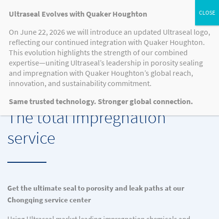
Ultraseal Evolves with Quaker Houghton
On June 22, 2026 we will introduce an updated Ultraseal logo,
reflecting our continued integration with Quaker Houghton.
QH SERVICE CENTER CHONGQING
This evolution highlights the strength of our combined
expertise—uniting Ultraseal’s leadership in porosity sealing
and impregnation with Quaker Houghton’s global reach,
innovation, and sustainability commitment.
QH SERVICE CENTER: ULTRASEAL PROCESS
Same trusted technology. Stronger global connection.
The total impregnation
service
Get the ultimate seal to porosity and leak paths at our
Chongqing service center