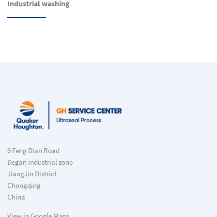
Industrial washing
6 Feng Dian Road
Degan industrial zone
JiangJin District
Chongqing
China
View in Google Maps