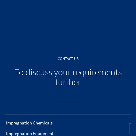
CONTACT US
To discuss your requirements
further
Impregnation Chemicals
Impregnation Equipment