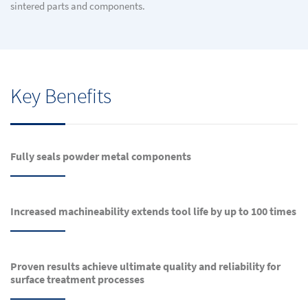
sintered parts and components.
Key Benefits
Fully seals powder metal components
Increased machineability extends tool life by up to 100 times
Proven results achieve ultimate quality and reliability for
surface treatment processes