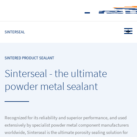
SINTERSEAL
SINTERED PRODUCT SEALANT
Sinterseal - the ultimate
powder metal sealant
Recognized for its reliability and superior performance, and used
extensively by specialist powder metal component manufacturers
worldwide, Sinterseal is the ultimate porosity sealing solution for