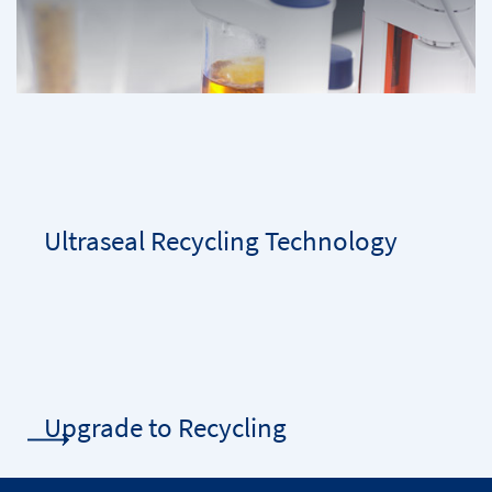
Ultraseal Recycling Technology
Upgrade to Recycling