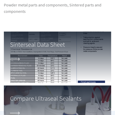
Powder metal parts and components, Sintered parts and
components
Sinterseal Data Sheet
Compare Ultraseal Sealants