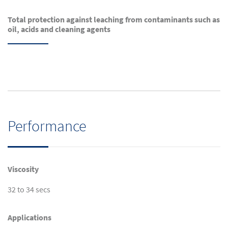
Total protection against leaching from contaminants such as
oil, acids and cleaning agents
Performance
Viscosity
32 to 34 secs
Applications