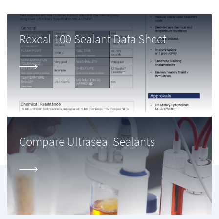
Rexeal 100 Sealant Data Sheet
Compare Ultraseal Sealants