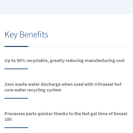
Key Benefits
Up to 95% recyclable, greatly reducing manufacturing cost
Zero waste water discharge when used with Ultraseal hot
cure water recycling system
Processes parts quicker thanks to the fast gel time of Rexeal
100