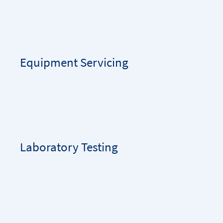
Equipment Servicing
Laboratory Testing