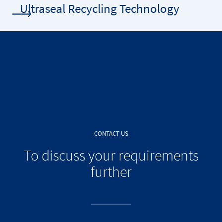
Ultraseal Recycling Technology
CONTACT US
To discuss your requirements
further