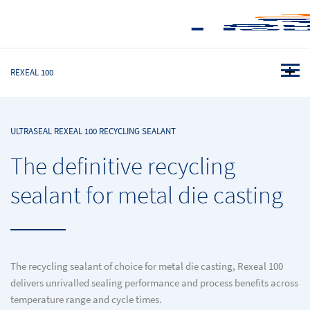
REXEAL 100
ULTRASEAL REXEAL 100 RECYCLING SEALANT
The definitive recycling
sealant for metal die casting
The recycling sealant of choice for metal die casting, Rexeal 100
delivers unrivalled sealing performance and process benefits across
temperature range and cycle times.