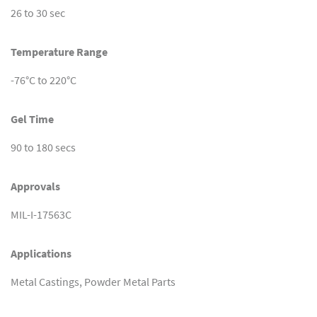
26 to 30 sec
Temperature Range
-76°C to 220°C
Gel Time
90 to 180 secs
Approvals
MIL-I-17563C
Applications
Metal Castings, Powder Metal Parts