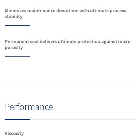
Minimizes maintenance downtime with ultimate process
stability
Permanent seal delivers ultimate protection against micro
porosity
Performance
Viscosity