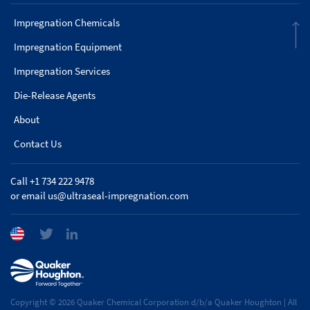
Impregnation Chemicals
Impregnation Equipment
Impregnation Services
Die-Release Agents
About
Contact Us
Call +1 734 222 9478
or email
us@ultraseal-impregnation.com
Copyright © 2026 Quaker Chemical Corporation d/b/a Quaker Houghton | All