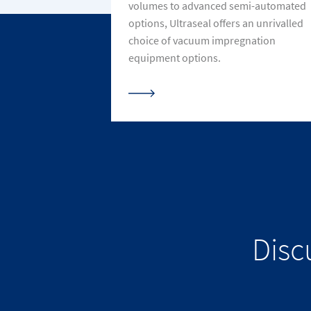
volumes to advanced semi-automated
options, Ultraseal offers an unrivalled
choice of vacuum impregnation
equipment options.
Disc