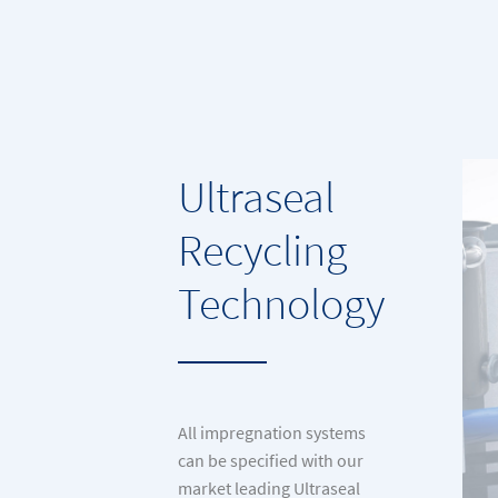
Ultraseal
Recycling
Technology
All impregnation systems
can be specified with our
market leading Ultraseal