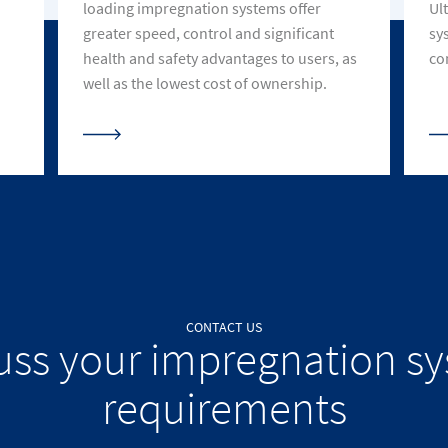
loading impregnation systems offer
Ul
greater speed, control and significant
sy
health and safety advantages to users, as
co
well as the lowest cost of ownership.
CONTACT US
uss your impregnation s
requirements