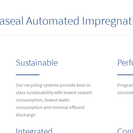
traseal Automated Impregna
Sustainable
Per
Our recycling systems provide best-in-
Program
class sustainability with lowest sealant
consist
consumption, lowest water
consumption and minimal effluent
discharge
Integrated
Cont