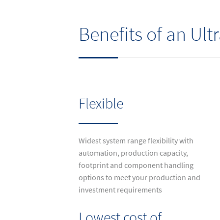
Benefits of an Ul
Flexible
Widest system range flexibility with
automation, production capacity,
footprint and component handling
options to meet your production and
investment requirements
Lowest cost of