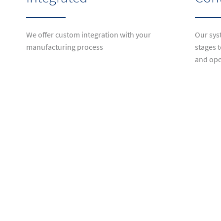
We offer custom integration with your
Our syst
manufacturing process
stages t
and ope