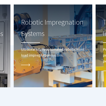
Robotic Impregnation
s
Systems
Ultraseal’s fully automated robotic front
P
load impregnation system.
p
p