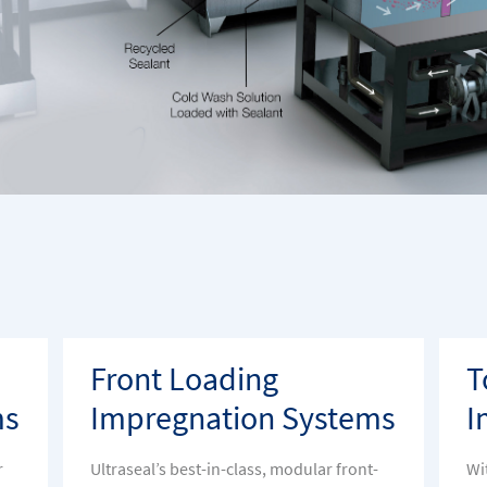
Front Loading
T
ms
Impregnation Systems
I
r
Ultraseal’s best-in-class, modular front-
Wi