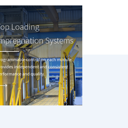
Top Loading
Impregnation Systems
rogrammable control on each module
rovides independent and consistent
erformance and quality.