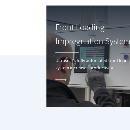
Front Loading
Impregnation System
Ultraseal’s fully automated front load
system increases productivity.