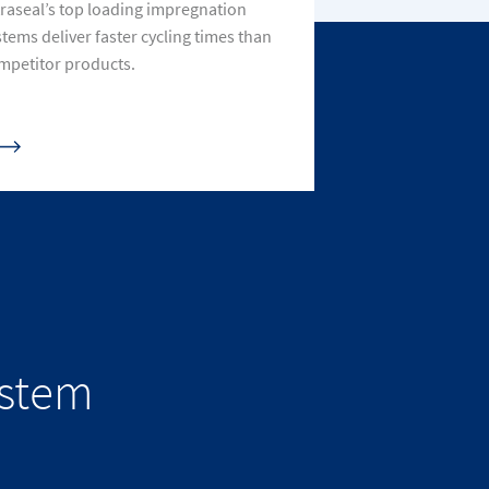
traseal’s top loading impregnation
stems deliver faster cycling times than
mpetitor products.
ystem