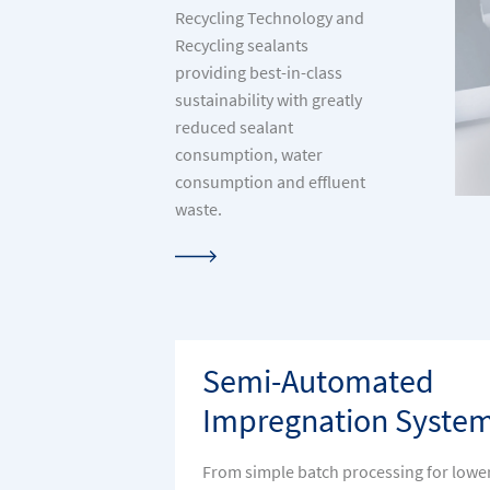
Recycling Technology and
Recycling sealants
providing best-in-class
sustainability with greatly
reduced sealant
consumption, water
consumption and effluent
waste.
Semi-Automated
Impregnation Syste
From simple batch processing for lowe