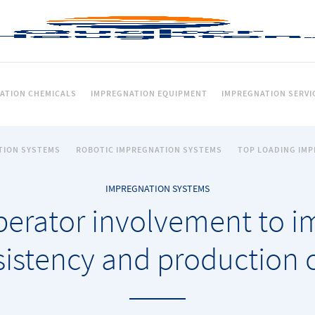
ATION CHEMICALS
IMPREGNATION EQUIPMENT
IMPREGNATION SERVI
TION SYSTEMS
ROBOTIC IMPREGNATION SYSTEMS
TOP LOADING IM
IMPREGNATION SYSTEMS
perator involvement to im
istency and production 