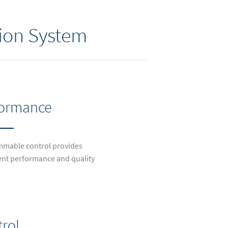
tion System
formance
mable control provides
ent performance and quality
rol