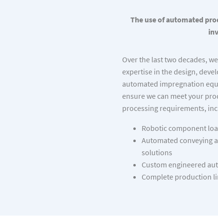
The use of automated prod
in
Over the last two decades, w
expertise in the design, dev
automated impregnation equ
ensure we can meet your pr
processing requirements, inc
Robotic component loa
Automated conveying a
solutions
Custom engineered aut
Complete production li