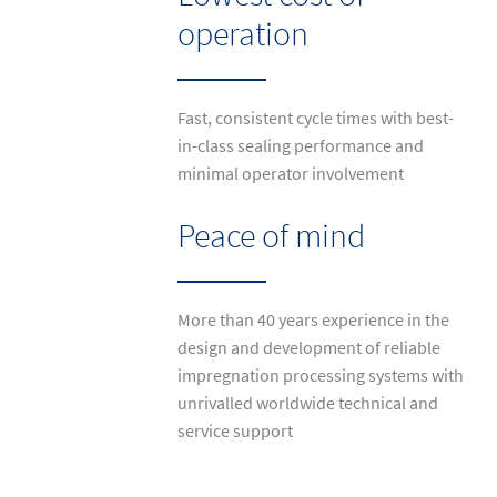
operation
Fast, consistent cycle times with best-
in-class sealing performance and
minimal operator involvement
Peace of mind
More than 40 years experience in the
design and development of reliable
impregnation processing systems with
unrivalled worldwide technical and
service support