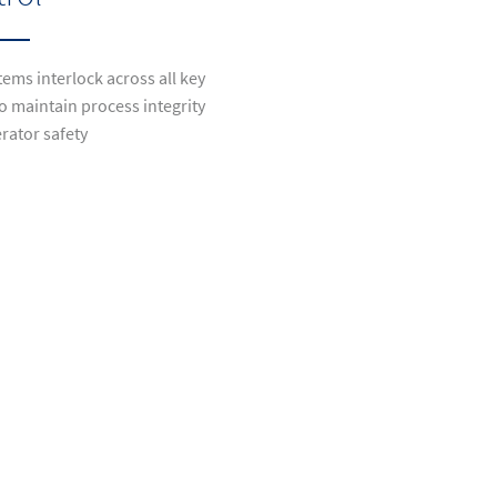
ems interlock across all key
o maintain process integrity
rator safety