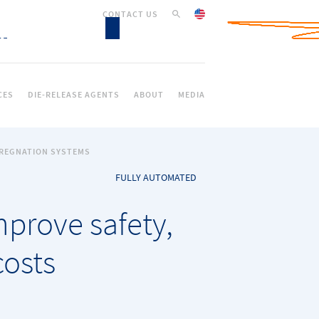
CONTACT US
CES
DIE-RELEASE AGENTS
ABOUT
MEDIA
PREGNATION SYSTEMS
FULLY AUTOMATED
prove safety,
costs