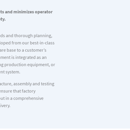
sts and minimizes operator
ty.
eds and thorough planning,
loped from our best-in-class
re base to a customer’s
ent is integrated as an
ing production equipment, or
nt system.
cture, assembly and testing
ensure that factory
out in a comprehensive
ivery.