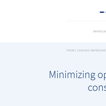
IMPREGN
FRONT LOADING IMPREGNA
Minimizing o
cons