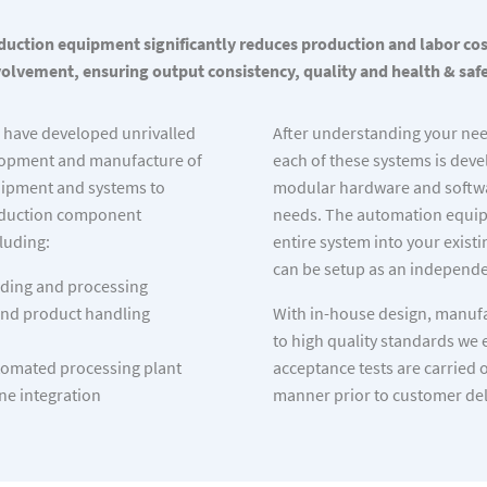
uction equipment significantly reduces production and labor co
volvement, ensuring output consistency, quality and health & safe
e have developed unrivalled
After understanding your ne
elopment and manufacture of
each of these systems is deve
ipment and systems to
modular hardware and softwa
oduction component
needs. The automation equipm
luding:
entire system into your exist
can be setup as an independe
ding and processing
nd product handling
With in-house design, manufa
to high quality standards we 
omated processing plant
acceptance tests are carried 
ne integration
manner prior to customer del