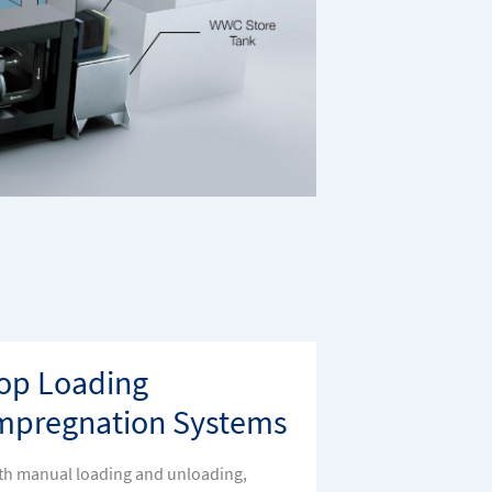
op Loading
mpregnation Systems
th manual loading and unloading,