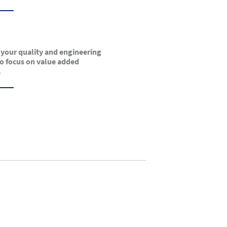
 your quality and engineering
o focus on value added
.