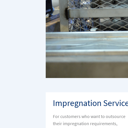
Impregnation Servic
For customers who want to outsource
their impregnation requirements,