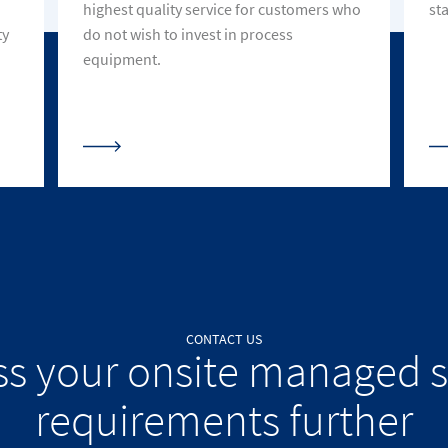
highest quality service for customers who
st
ty
do not wish to invest in process
equipment.
CONTACT US
ss your onsite managed s
requirements further