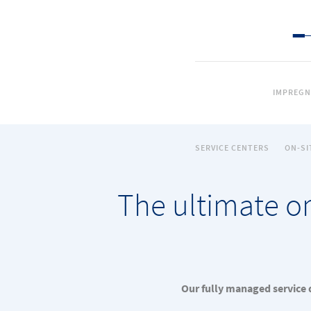
IMPREGN
SERVICE CENTERS
ON-SI
The ultimate on
Our fully managed service d