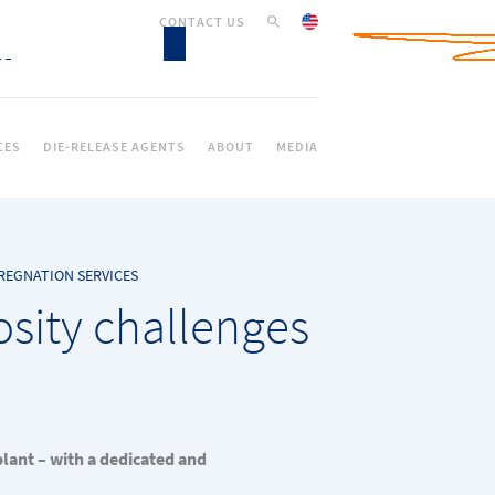
CONTACT US
CES
DIE-RELEASE AGENTS
ABOUT
MEDIA
REGNATION SERVICES
osity challenges
plant – with a dedicated and