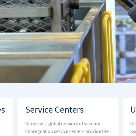
es
Service Centers
U
Ultraseal’s global network of vacuum
Ul
impregnation service centers provide the
Sy