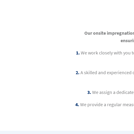
Our onsite impregnation
ensuri
1.
We work closely with you 
2.
A skilled and experienced 
3.
We assign a dedicate
4.
We provide a regular measu