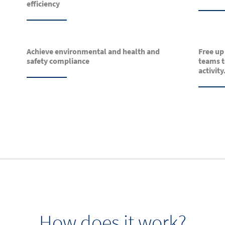
efficiency
Achieve environmental and health and
Free up
safety compliance
teams t
activity
How does it work?