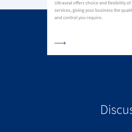
Ultraseal offers choice and flexibility of
services, giving your business the quali
and control you require.
Discu