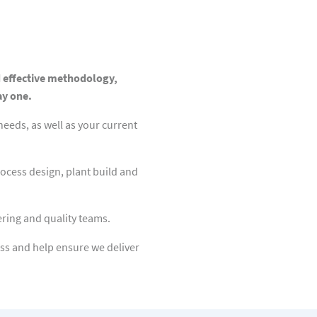
d effective methodology,
ay one.
eeds, as well as your current
ocess design, plant build and
ring and quality teams.
ss and help ensure we deliver