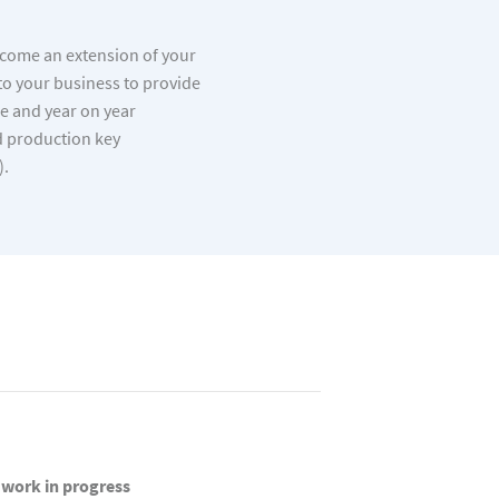
ecome an extension of your
to your business to provide
ce and year on year
 production key
).
work in progress