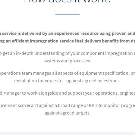
 service is delivered by an experienced resource using proven an
ng an efficient impregnation service that delivers benefits from d
to get an in-depth understanding of your component impregnation n
systems and processes.
operations team manages all aspects of equipment specification, pr
installation for your site – against agreed milestones.
d Manager to work alongside and support your operations, enginee
rement scorecard against a broad range of KPIs to monitor progre
against agreed targets.