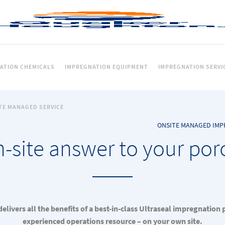
ATION CHEMICALS
IMPREGNATION EQUIPMENT
IMPREGNATION SERVI
TE MANAGED SERVICE
ONSITE MANAGED IMP
-site answer to your por
elivers all the benefits of a best-in-class Ultraseal impregnation 
experienced operations resource – on your own site.