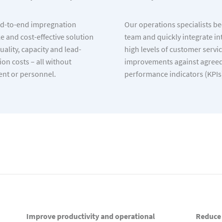
d-to-end impregnation
Our operations specialists b
 and cost-effective solution
team and quickly integrate in
ality, capacity and lead-
high levels of customer servi
on costs – all without
improvements against agreed
ent or personnel.
performance indicators (KPIs
Improve productivity and operational
Reduce 