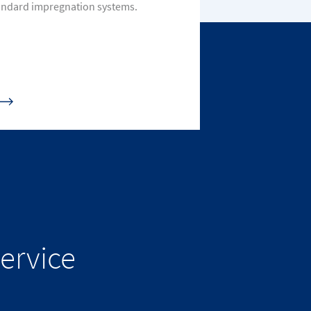
andard impregnation systems.
ervice