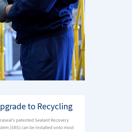
pgrade to Recycling
traseal’s patented Sealant Recovery
stem (SRS) can be installed onto most