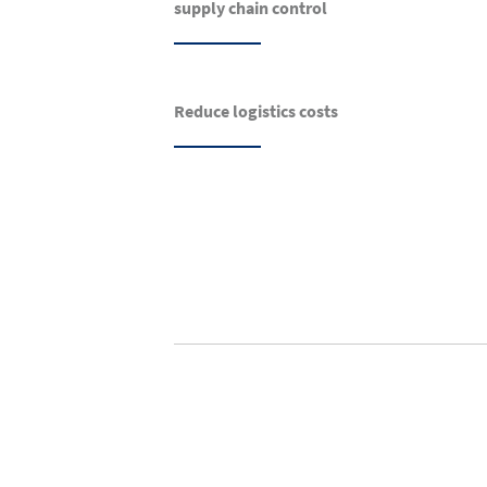
supply chain control
Reduce logistics costs