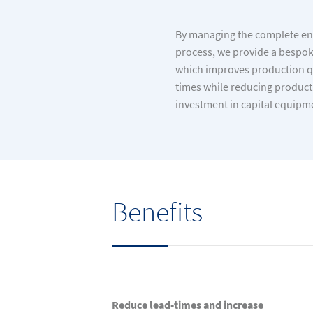
By managing the complete en
process, we provide a bespoke
which improves production qu
times while reducing producti
investment in capital equipm
Benefits
Reduce lead-times and increase