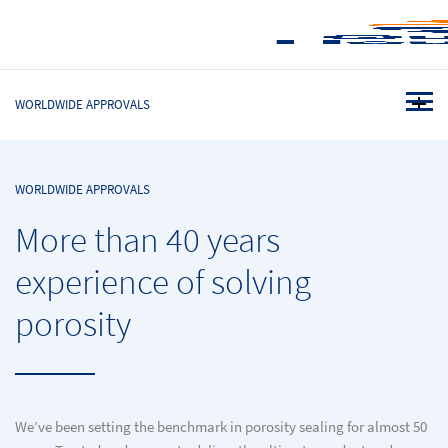
WORLDWIDE APPROVALS
WORLDWIDE APPROVALS
More than 40 years
experience of solving
porosity
We’ve been setting the benchmark in porosity sealing for almost 50