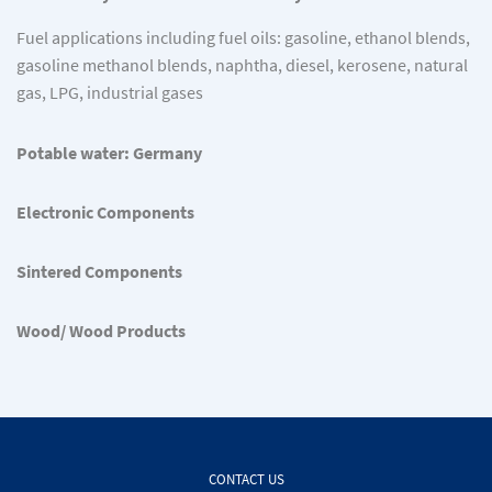
Fuel applications including fuel oils: gasoline, ethanol blends,
gasoline methanol blends, naphtha, diesel, kerosene, natural
gas, LPG, industrial gases
Potable water: Germany
Electronic Components
Sintered Components
Wood/ Wood Products
CONTACT US