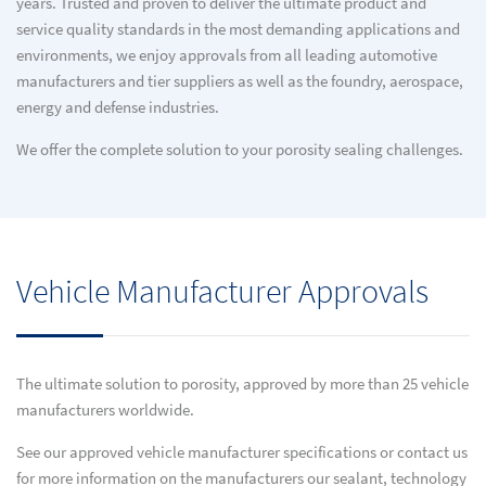
years. Trusted and proven to deliver the ultimate product and
service quality standards in the most demanding applications and
environments, we enjoy approvals from all leading automotive
manufacturers and tier suppliers as well as the foundry, aerospace,
energy and defense industries.
We offer the complete solution to your porosity sealing challenges.
Vehicle Manufacturer Approvals
The ultimate solution to porosity, approved by more than 25 vehicle
manufacturers worldwide.
See our approved vehicle manufacturer specifications or contact us
for more information on the manufacturers our sealant, technology