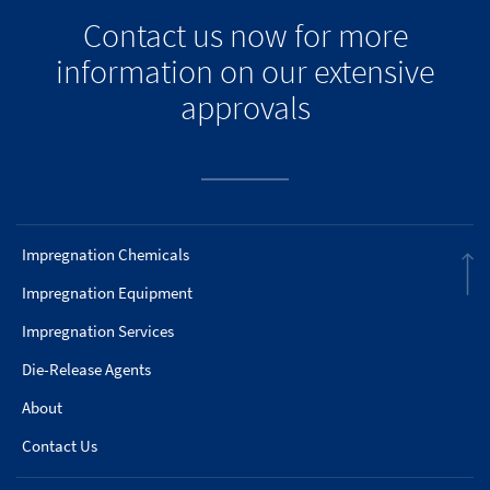
Contact us now for more
information on our extensive
approvals
Impregnation Chemicals
Impregnation Equipment
Impregnation Services
Die-Release Agents
About
Contact Us