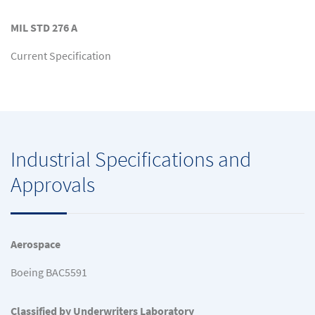
MIL STD 276 A
Current Specification
Industrial Specifications and
Approvals
Aerospace
Boeing BAC5591
Classified by Underwriters Laboratory