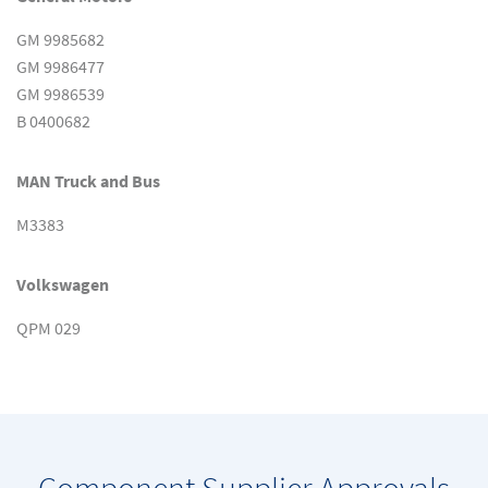
GM 9985682
GM 9986477
GM 9986539
B 0400682
MAN Truck and Bus
M3383
Volkswagen
QPM 029