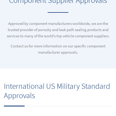
Component Supplier Approvals
Approved by component manufacturers worldwide, we are the
trusted provider of porosity and leak path sealing products and
services to many of the world’s top vehicle component suppliers.
Contact us for more information on our specific component
manufacturer approvals.
International US Military Standard
Approvals