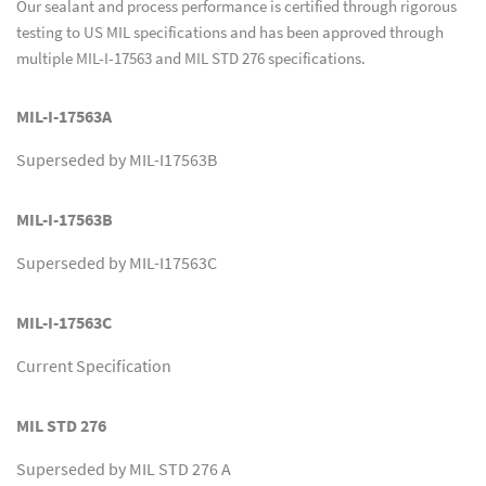
Our sealant and process performance is certified through rigorous
testing to US MIL specifications and has been approved through
multiple MIL-I-17563 and MIL STD 276 specifications.
MIL-I-17563A
Superseded by MIL-I17563B
MIL-I-17563B
Superseded by MIL-I17563C
MIL-I-17563C
Current Specification
MIL STD 276
Superseded by MIL STD 276 A