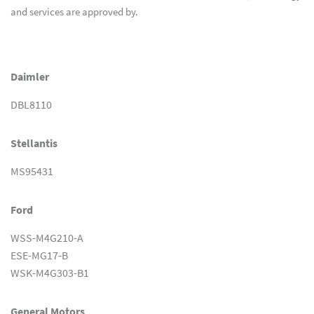
and services are approved by.
Daimler
DBL8110
Stellantis
MS95431
Ford
WSS-M4G210-A
ESE-MG17-B
WSK-M4G303-B1
General Motors