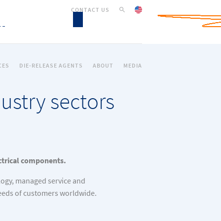
CONTACT US
CES
DIE-RELEASE AGENTS
ABOUT
MEDIA
ustry sectors
ectrical components.
logy, managed service and
needs of customers worldwide.