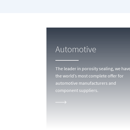
Automotive
The leader in porosity sealing, we hav
the world’s most complete offer for
automotive manufacturers and
component suppliers.