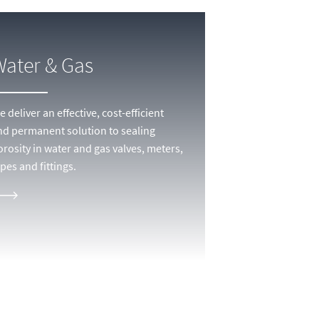
Water & Gas
 deliver an effective, cost-efficient
nd permanent solution to sealing
orosity in water and gas valves, meters,
pes and fittings.