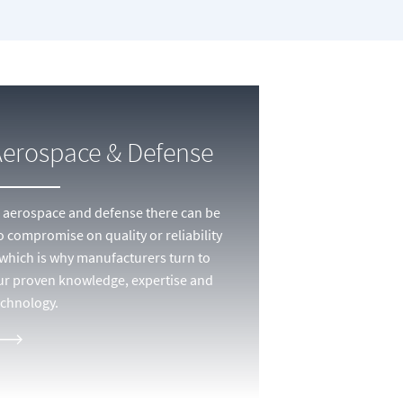
Aerospace & Defense
n aerospace and defense there can be
o compromise on quality or reliability
 which is why manufacturers turn to
ur proven knowledge, expertise and
echnology.