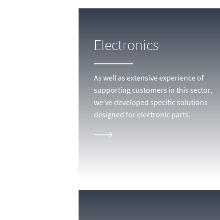
Electronics
As well as extensive experience of
supporting customers in this sector,
we’ve developed specific solutions
designed for electronic parts.