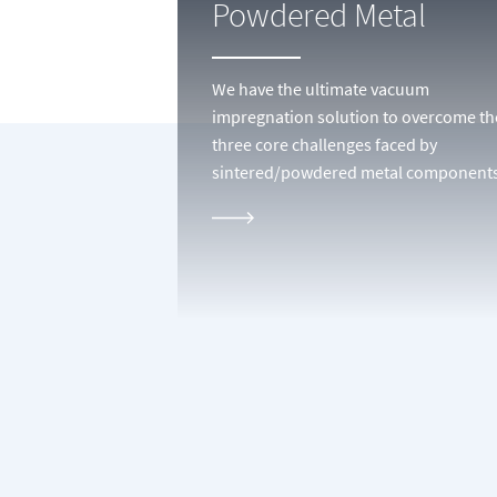
Powdered Metal
We have the ultimate vacuum
impregnation solution to overcome th
three core challenges faced by
sintered/powdered metal components