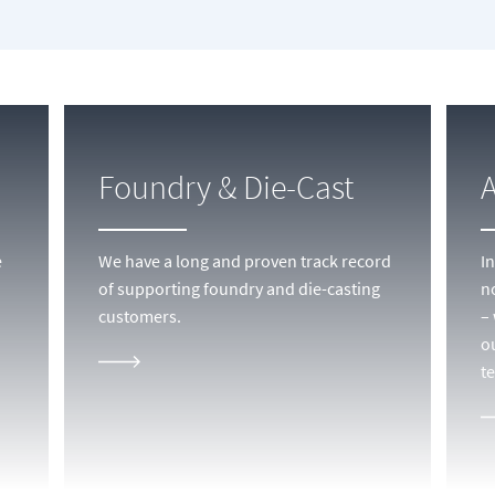
Foundry & Die-Cast
e
We have a long and proven track record
I
of supporting foundry and die-casting
n
customers.
–
o
t