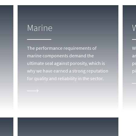
Marine
The performance requirements of
We
marine components demand the
a
ultimate seal against porosity, which is
p
why we have earned a strong reputation
pi
for quality and reliability in the sector.