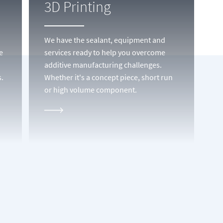
3D Printing
We have the sealant, equipment and
e
services ready to help you overcome
additive manufacturing challenges.
.
Whether it's a concept piece, short run
or high volume component.