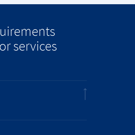
quirements
or services