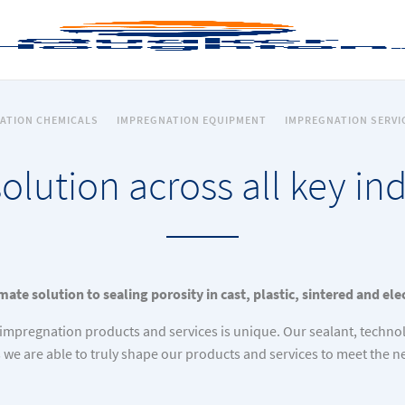
ATION CHEMICALS
IMPREGNATION EQUIPMENT
IMPREGNATION SERVI
olution across all key ind
mate solution to sealing porosity in cast, plastic, sintered and el
impregnation products and services is unique. Our sealant, techno
s we are able to truly shape our products and services to meet the 