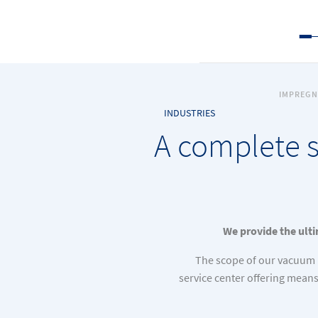
IMPREGN
INDUSTRIES
A complete s
We provide the ulti
The scope of our vacuum 
service center offering mean