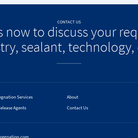
CONTACT US
s now to discuss your re
try, sealant, technology, 
egnation Services
About
elease Agents
Contact Us
pregnation.com