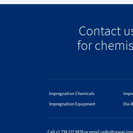
Contact u
for chemis
Impregnation Chemicals
Impr
Impregnation Equipment
Die-R
Call +1 734 222 9478
or email
us@ultraseal-im