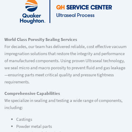
World Class Porosity Sealing Services
For decades, our team has delivered reliable, cost effective vacuum
impregnation solutions that restore the integrity and performance
of manufactured components. Using proven Ultraseal technology,
we seal micro and macro porosity to prevent fluid and gas leakage
—ensuring parts meet critical quality and pressure tightness
requirements.
Comprehensive Capabilities
We specialize in sealing and testing a wide range of components,
including:
Castings
Powder metal parts