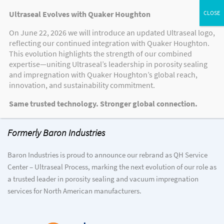
Ultraseal Evolves with Quaker Houghton
On June 22, 2026 we will introduce an updated Ultraseal logo,
reflecting our continued integration with Quaker Houghton.
This evolution highlights the strength of our combined
expertise—uniting Ultraseal’s leadership in porosity sealing
Welcome to QH Service Center –
and impregnation with Quaker Houghton’s global reach,
Ultraseal Process
innovation, and sustainability commitment.
Same trusted technology. Stronger global connection.
Formerly Baron Industries
Baron Industries is proud to announce our rebrand as QH Service
Center – Ultraseal Process, marking the next evolution of our role as
a trusted leader in porosity sealing and vacuum impregnation
services for North American manufacturers.