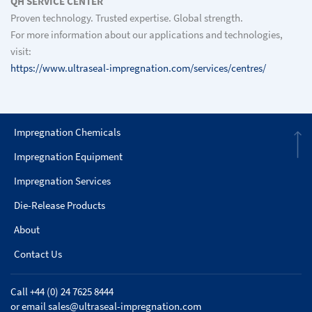
QH SERVICE CENTER
Proven technology. Trusted expertise. Global strength.
For more information about our applications and technologies,
visit:
https://www.ultraseal-impregnation.com/services/centres/
Impregnation Chemicals
Impregnation Equipment
Impregnation Services
Die-Release Products
About
Contact Us
Call +44 (0) 24 7625 8444
or email
sales@ultraseal-impregnation.com