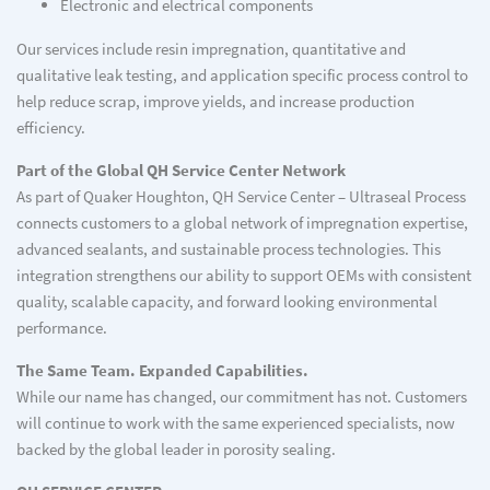
Electronic and electrical components
Our services include resin impregnation, quantitative and
qualitative leak testing, and application specific process control to
help reduce scrap, improve yields, and increase production
efficiency.
Part of the Global QH Service Center Network
As part of Quaker Houghton, QH Service Center – Ultraseal Process
connects customers to a global network of impregnation expertise,
advanced sealants, and sustainable process technologies. This
integration strengthens our ability to support OEMs with consistent
quality, scalable capacity, and forward looking environmental
performance.
The Same Team. Expanded Capabilities.
While our name has changed, our commitment has not. Customers
will continue to work with the same experienced specialists, now
backed by the global leader in porosity sealing.