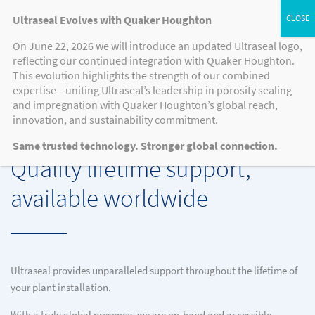
Ultraseal Evolves with Quaker Houghton
On June 22, 2026 we will introduce an updated Ultraseal logo,
reflecting our continued integration with Quaker Houghton.
EQUIPMENT SERVICING
This evolution highlights the strength of our combined
expertise—uniting Ultraseal’s leadership in porosity sealing
and impregnation with Quaker Houghton’s global reach,
innovation, and sustainability commitment.
EQUIPMENT SERVICING
Same trusted technology. Stronger global connection.
Quality lifetime support,
available worldwide
Ultraseal provides unparalleled support throughout the lifetime of
your plant installation.