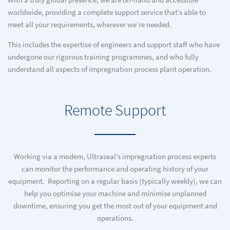
With a truly global presence, we are on-hand and accessible
worldwide, providing a complete support service that’s able to
meet all your requirements, wherever we’re needed.
This includes the expertise of engineers and support staff who have
undergone our rigorous training programmes, and who fully
understand all aspects of impregnation process plant operation.
Remote Support
Working via a modem, Ultraseal’s impregnation process experts
can monitor the performance and operating history of your
equipment. Reporting on a regular basis (typically weekly), we can
help you optimise your machine and minimise unplanned
downtime, ensuring you get the most out of your equipment and
operations.