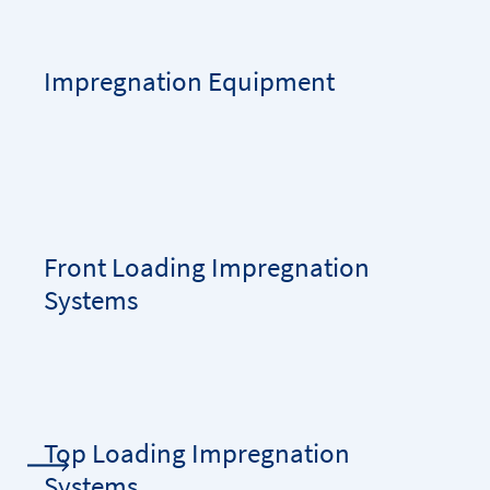
Impregnation Equipment
Front Loading Impregnation
Systems
Top Loading Impregnation
Systems