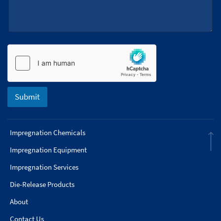
e
s
+
1
Submit
Impregnation Chemicals
Impregnation Equipment
Impregnation Services
Die-Release Products
About
Contact Us