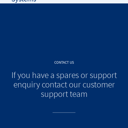
CONTACT US
If you have a spares or support
enquiry contact our customer
support team