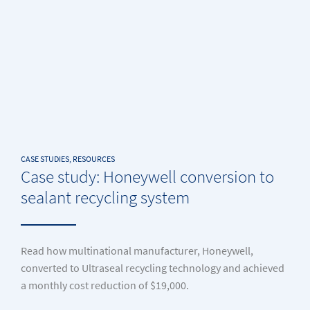
CASE STUDIES, RESOURCES
Case study: Honeywell conversion to
sealant recycling system
Read how multinational manufacturer, Honeywell,
converted to Ultraseal recycling technology and achieved
a monthly cost reduction of $19,000.