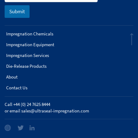
Submit
Impregnation Chemicals
Impregnation Equipment
Impregnation Services
Die-Release Products
About
Contact Us
Call +44 (0) 24 7625 8444
or email
sales@ultraseal-impregnation.com