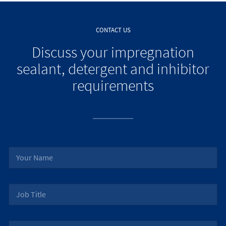
CONTACT US
Discuss your impregnation
sealant, detergent and inhibitor
requirements
N
a
m
e
J
*
o
b
T
E