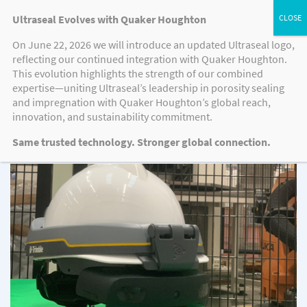
Ultraseal Evolves with Quaker Houghton
On June 22, 2026 we will introduce an updated Ultraseal logo,
reflecting our continued integration with Quaker Houghton.
CASE STUDIES
This evolution highlights the strength of our combined
expertise—uniting Ultraseal’s leadership in porosity sealing
and impregnation with Quaker Houghton’s global reach,
innovation, and sustainability commitment.
Case Studies
Same trusted technology. Stronger global connection.