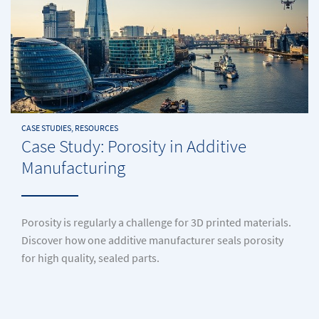
CASE STUDIES, RESOURCES
Case Study: Porosity in Additive
Manufacturing
Porosity is regularly a challenge for 3D printed materials.
Discover how one additive manufacturer seals porosity
for high quality, sealed parts.