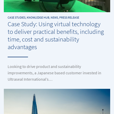
CASE STUDIES, KNOWLEDGE HUB, NEWS, PRESS RELEASE
Case Study: Using virtual technology
to deliver practical benefits, including
time, cost and sustainability
advantages
Looking to drive product and sustainability
improvements, a Japanese based customer invested in
Ultraseal International’s…