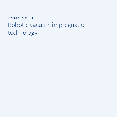
RESOURCES, VIDEO
Robotic vacuum impregnation
technology