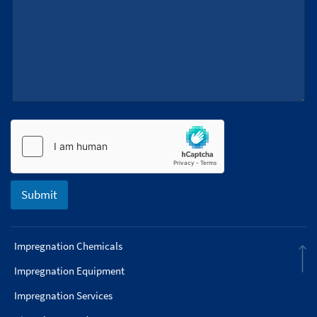
a
g
e
Submit
Impregnation Chemicals
Impregnation Equipment
Impregnation Services