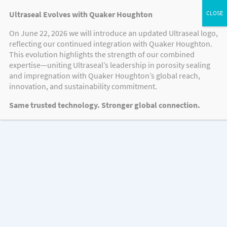
Ultraseal Evolves with Quaker Houghton
On June 22, 2026 we will introduce an updated Ultraseal logo,
reflecting our continued integration with Quaker Houghton.
VIDEOS
This evolution highlights the strength of our combined
expertise—uniting Ultraseal’s leadership in porosity sealing
and impregnation with Quaker Houghton’s global reach,
innovation, and sustainability commitment.
Videos
Same trusted technology. Stronger global connection.