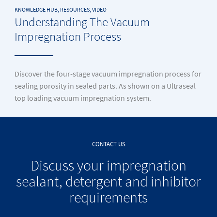
KNOWLEDGE HUB, RESOURCES, VIDEO
Understanding The Vacuum
Impregnation Process
Discover the four-stage vacuum impregnation process for
sealing porosity in sealed parts. As shown on a Ultraseal
top loading vacuum impregnation system.
CONTACT US
Discuss your impregnation
sealant, detergent and inhibitor
requirements